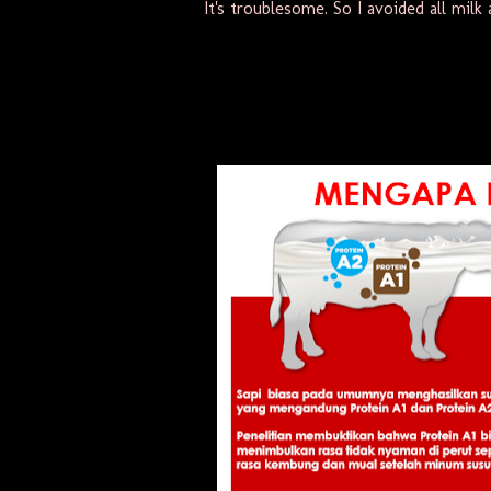
It's troublesome. So I avoided all milk a