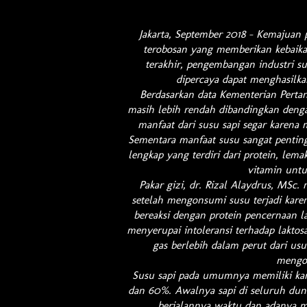
Jakarta, September 2018 – Kemajuan 
terobosan yang memberikan kebaik
terakhir, pengembangan industri s
dipercaya dapat menghasilka
Berdasarkan data Kementerian Pertan
masih lebih rendah dibandingkan deng
manfaat dari susu sapi segar karena 
Sementara manfaat susu sangat pentin
lengkap yang terdiri dari protein, lema
vitamin unt
Pakar gizi, dr. Rizal Alaydrus, MSc.
setelah mengonsumi susu terjadi kare
bereaksi dengan protein pencernaan l
menyerupai intoleransi terhadap laktosa
gas berlebih dalam perut dari usu
mengo
Susu sapi pada umumnya memiliki kan
dan 60%. Awalnya sapi di seluruh duni
berjalannya waktu dan adanya mu