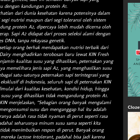
u dengan kandungan protein A1.
rhatian dari dunia kesehatan karena potensinya dalam
 segi nutrisi maupun dari segi toleransi oleh sistem
ung protein A2, dipercaya lebih mudah dicerna oleh
rap. Sapi A2 didapat dari proses seleksi alami dengan
tes DNA, tanpa rekayasa genetik.
tiap orang berhak mendapatkan nutrisi terbaik dari
Dairy menghadirkan terobosan baru lewat KIN Fresh
enjamin kualitas susu yang dihasilkan, peternakan yang
ya memelihara jenis sapi A2, yang menghasilkan susu
bagai satu-satunya peternakan sapi terintegrasi yang
eksklusif di Indonesia, seluruh sapi di peternakan KIN
imulai dari kualitas kesehatan, kondisi hidup, hingga
usu yang dihasilkan tidak mengandung protein A1.
KIN menjelaskan, “Sebagian orang banyak mengalami
Cloze
h mengonsumsi susu dan menganggap hal itu adalah
ranya adalah rasa tidak nyaman di perut seperti rasa
dahal seharusnya minum susu sama seperti kita
idak menimbulkan respon di perut. Banyak orang
ereka lactose intolerant, padahal bisa jadi karena