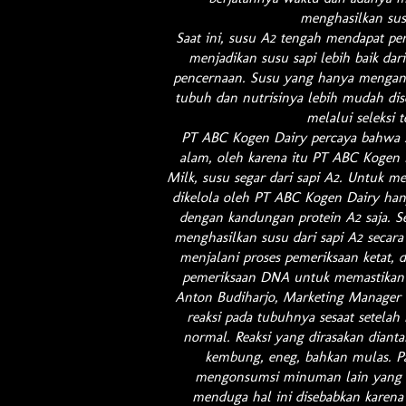
menghasilkan sus
Saat ini, susu A2 tengah mendapat pe
menjadikan susu sapi lebih baik dari
pencernaan. Susu yang hanya mengand
tubuh dan nutrisinya lebih mudah dise
melalui seleksi 
PT ABC Kogen Dairy percaya bahwa se
alam, oleh karena itu PT ABC Kogen 
Milk, susu segar dari sapi A2. Untuk m
dikelola oleh PT ABC Kogen Dairy han
dengan kandungan protein A2 saja. Se
menghasilkan susu dari sapi A2 secara 
menjalani proses pemeriksaan ketat, d
pemeriksaan DNA untuk memastikan s
Anton Budiharjo, Marketing Manager 
reaksi pada tubuhnya sesaat setela
normal. Reaksi yang dirasakan dianta
kembung, eneg, bahkan mulas. Pa
mengonsumsi minuman lain yang t
menduga hal ini disebabkan karena m