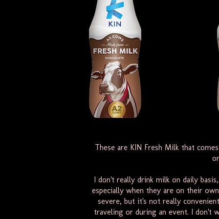
These are KIN Fresh Milk that comes i
or
I don't really drink milk on daily basi
especially when they are on their own, 
severe, but it's not really convenie
traveling or during an event. I don't 