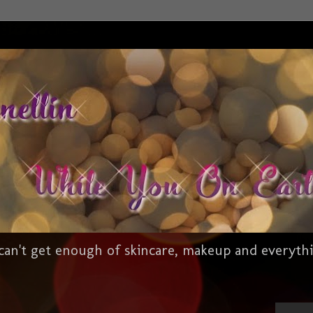
an't get enough of skincare, makeup and everythi