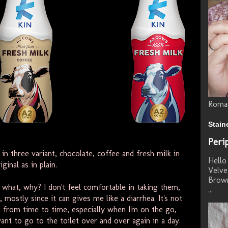
Roman
Stain
Peri
n three variant, chocolate, coffee and fresh milk in
Hello 
iginal as in plain.
Velve
Brown
s, what, why? I don't feel comfortable in taking them,
...
mostly since it can gives me like a diarrhea. It's not
nt from time to time, especially when I'm on the go,
want to go to the toilet over and over again in a day.