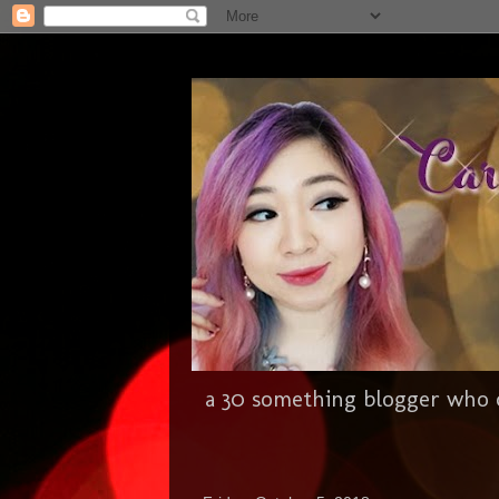
a 30 something blogger who c