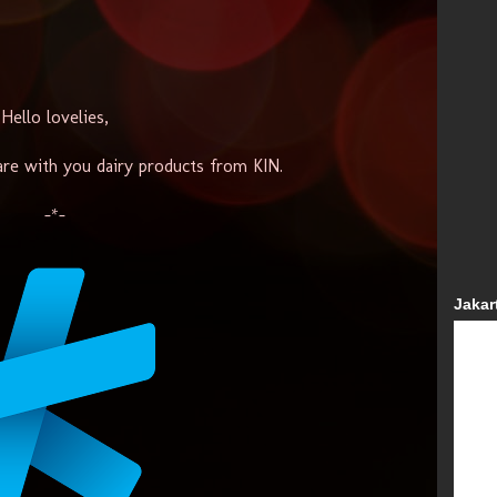
Hello lovelies,
are with you dairy products from KIN.
-*-
Jakar