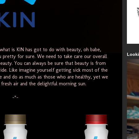
hat is KIN has got to do with beauty, oh babe,
Looki
u pretty for sure. We need to take care our overall
eauty. You can always be sure that beauty is from
ide. Like imagine yourself getting sick most of the
e and do as much as those who are healthy, yet we
fresh air and the delightful morning sun.
-*-