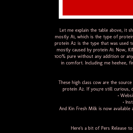
Let me explain the table above, it s
mostly A1, which is the type of prote
protein A2 is the type that was used t
mostly caused by protein A1. Now, KI
100% pure without any addition or any
in comfort. Including me heehee, fin
These high class cow are the source 
protein A2. If you;re still curious
• Websi
• Ins
And Kin
Fresh
Milk
is now available 
Here's a bit of Pers Release t