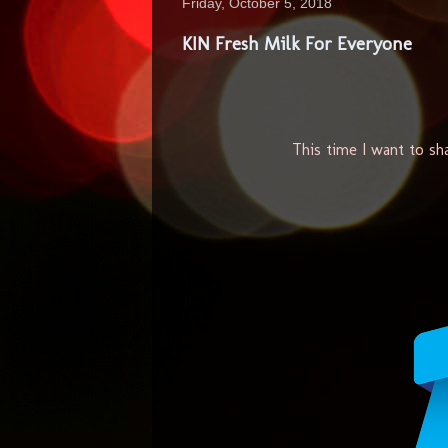
Friday, October 5, 2018
KIN Fresh Milk For Everyone
This time I want to sh