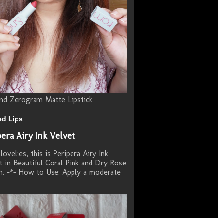
d Zerogram Matte Lipstick
ed Lips
pera Airy Ink Velvet
lovelies, this is Peripera Airy Ink
t in Beautiful Coral Pink and Dry Rose
. -*- How to Use: Apply a moderate