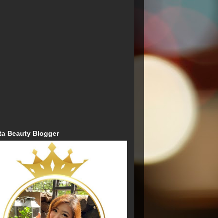
ta Beauty Blogger