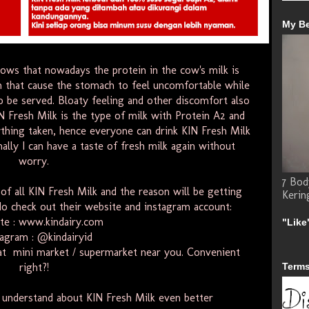
My B
hows that nowadays the protein in the cow's milk is
in that cause the stomach to feel uncomfortable while
o be served. Bloaty feeling and other discomfort also
N Fresh Milk is the type of milk with Protein A2 and
thing taken, hence everyone can drink KIN Fresh Milk
ally I can have a taste of fresh milk again without
worry.
7 Bod
of all KIN Fresh Milk and the reason will be getting
Kerin
, do check out their website and instagram account:
te :
www.kindairy.com
"Like
tagram :
@kindairyid
at
mini
market
/
supermarket
near you. Convenient
right?!
Terms
o understand about KIN Fresh Milk even better