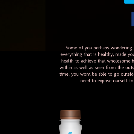
Some of you perhaps wondering w
everything that is healthy, made yo
health to achieve that wholesome b
within as well as seen from the outs
time, you wont be able to go outsid
need to expose ourself to 