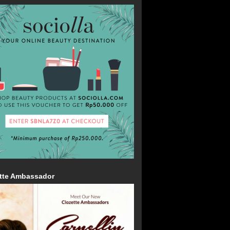
tte Ambassador