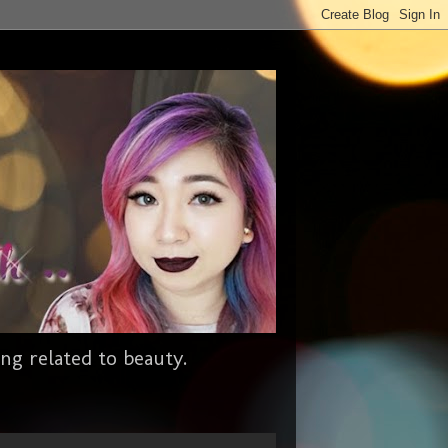
ng related to beauty.