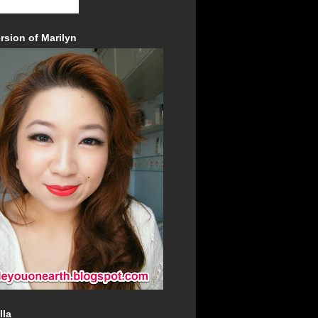
rsion of Marilyn
lla