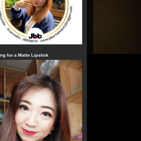
ng for a Matte Lipstick