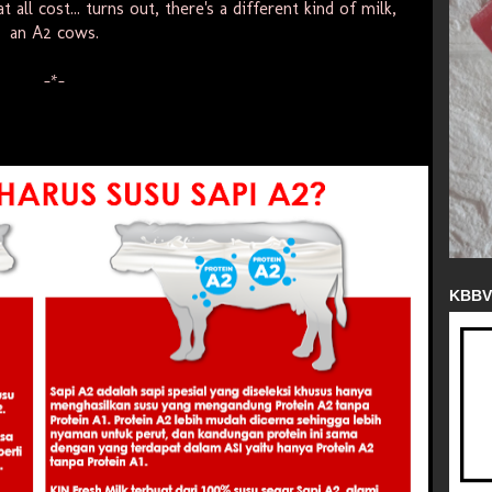
t all cost... turns out, there's a different kind of milk,
an A2 cows.
-*-
KBBV