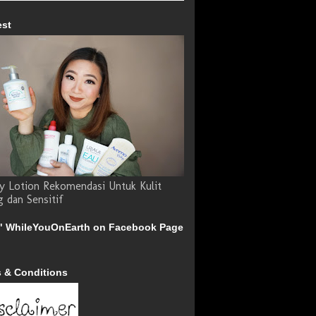
est
y Lotion Rekomendasi Untuk Kulit
g dan Sensitif
" WhileYouOnEarth on Facebook Page
 & Conditions