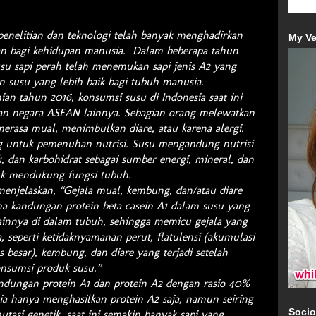
penelitian dan teknologi telah banyak menghadirkan
My Ve
an bagi kehidupan manusia. Dalam beberapa tahun
usu sapi perah telah menemukan sapi jenis A2 yang
n susu yang lebih baik bagi tubuh manusia.
ian tahun 2016, konsumsi susu di Indonesia saat ini
an negara ASEAN lainnya. Sebagian orang melewatkan
merasa mual, menimbulkan diare, atau karena alergi.
g untuk pemenuhan nutrisi. Susu mengandung nutrisi
k, dan karbohidrat sebagai sumber energi, mineral, dan
uk mendukung fungsi tubuh.
 menjelaskan, “Gejala mual, kembung, dan/atau diare
na kandungan protein beta casein A1 dalam susu yang
ainnya di dalam tubuh, sehingga memicu gejala yang
, seperti ketidaknyamanan perut, flatulensi (akumulasi
s besar), kembung, dan diare yang terjadi setelah
nsumsi produk susu.”
dungan protein A1 dan protein A2 dengan rasio 40%
a hanya menghasilkan protein A2 saja, namun seiring
Socio
tasi genetik, saat ini semakin banyak sapi yang